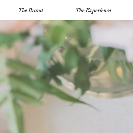
The Brand
The Experience