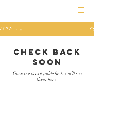
LLP Journal
Check back
soon
Once posts are published, you’ll see
them here.
Lauren Lewis
Wedding &
Family
Photographer